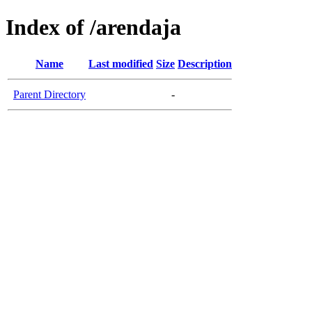
Index of /arendaja
Name
Last modified
Size
Description
Parent Directory
-