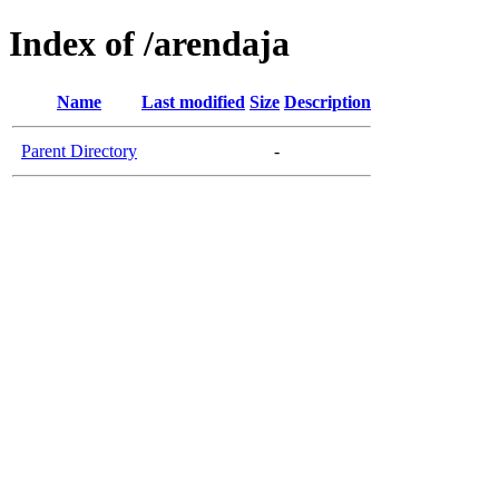
Index of /arendaja
Name
Last modified
Size
Description
Parent Directory
-